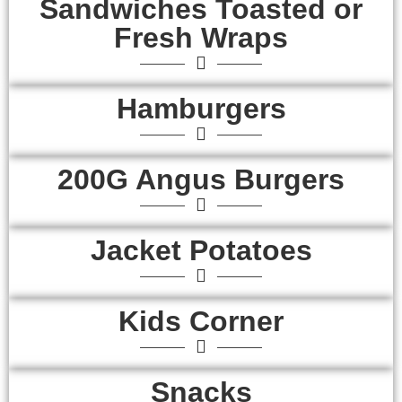
Sandwiches Toasted or
Fresh Wraps
Hamburgers
200G Angus Burgers
Jacket Potatoes
Kids Corner
Snacks