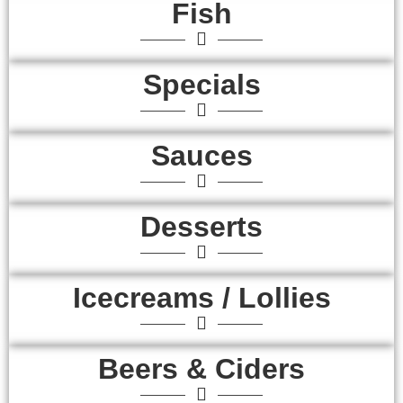
Fish
Specials
Sauces
Desserts
Icecreams / Lollies
Beers & Ciders