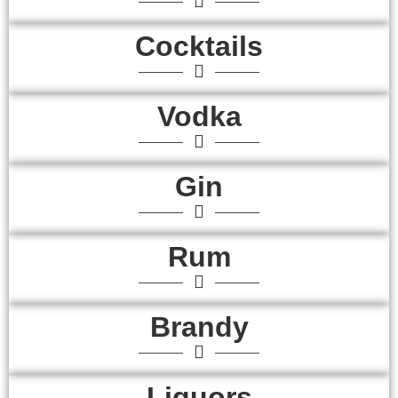
Cocktails
Vodka
Gin
Rum
Brandy
Liquors