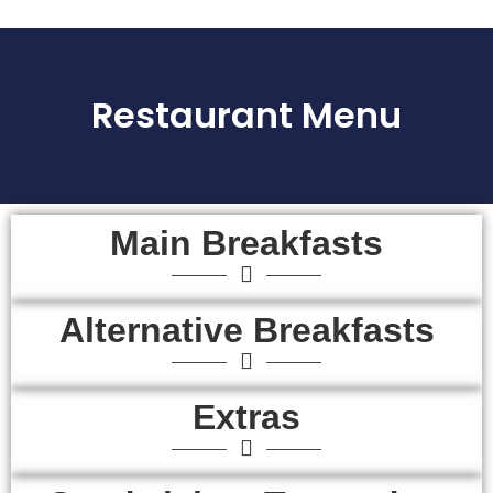
Restaurant Menu
Main Breakfasts
Alternative Breakfasts
Extras