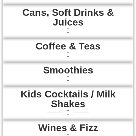
Cans, Soft Drinks &
Juices
Coffee & Teas
Smoothies
Kids Cocktails / Milk
Shakes
Wines & Fizz