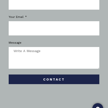
Your Email
Message
CONTACT