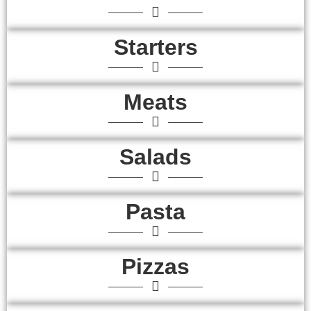
Starters
Meats
Salads
Pasta
Pizzas