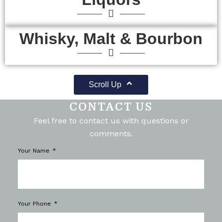
Whisky, Malt & Bourbon
Scroll Up
CONTACT US
Feel free to contact us with questions or
comments.
Your Name
Your Phone